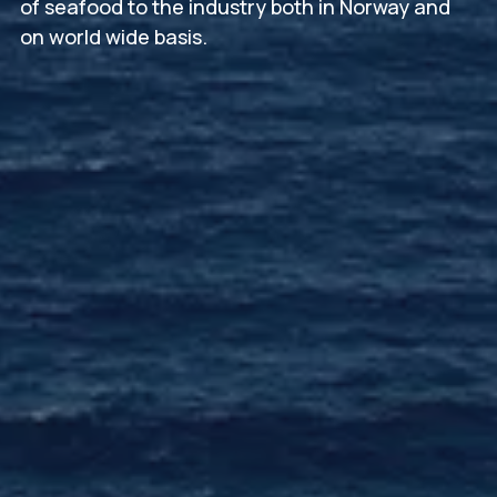
of seafood to the industry both in Norway and
on world wide basis.