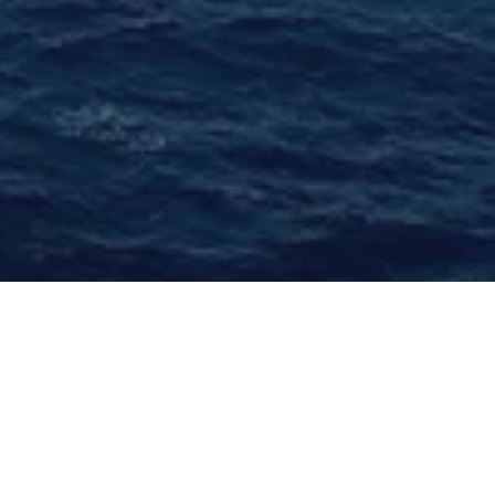
Benefiting from years of experience and
uncompromising commitment to quality and