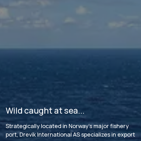
Wild caught at sea...
Strategically located in Norway's major fishery
port, Drevik International AS specializes in export